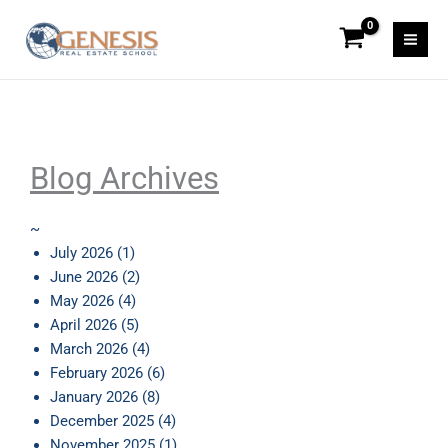
Skip
to
content
Blog Archives
~
July 2026
(1)
June 2026
(2)
May 2026
(4)
April 2026
(5)
March 2026
(4)
February 2026
(6)
January 2026
(8)
December 2025
(4)
November 2025
(1)