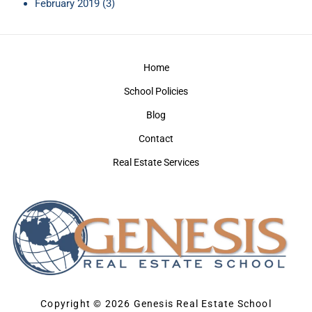
February 2019
(3)
Home
School Policies
Blog
Contact
Real Estate Services
Copyright © 2026 Genesis Real Estate School