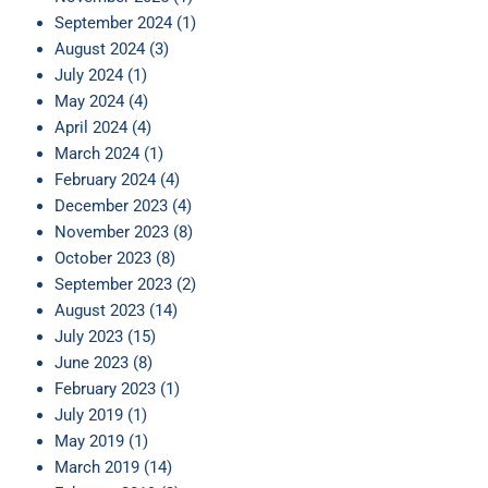
September 2024
(1)
August 2024
(3)
July 2024
(1)
May 2024
(4)
April 2024
(4)
March 2024
(1)
February 2024
(4)
December 2023
(4)
November 2023
(8)
October 2023
(8)
September 2023
(2)
August 2023
(14)
July 2023
(15)
June 2023
(8)
February 2023
(1)
July 2019
(1)
May 2019
(1)
March 2019
(14)