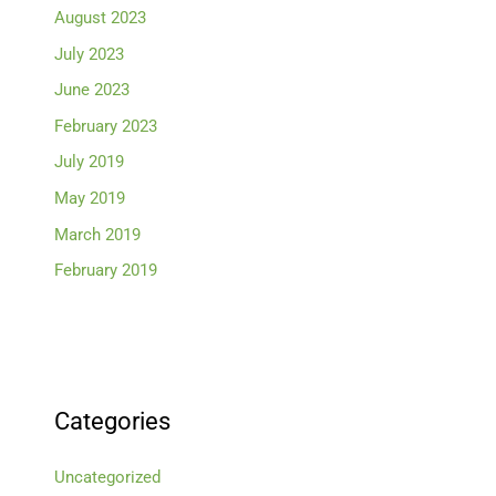
August 2023
July 2023
June 2023
February 2023
July 2019
May 2019
March 2019
February 2019
Categories
Uncategorized