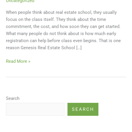
Uncategorized
Offering
When people think about real estate school, they usually
an
focus on the class itself. They think about the time
Early
commitment, the cost, and how soon they can get started.
Sign-
What many people do not think about is how much early
Up
registration can help before class even begins. That is one
Discount
reason Genesis Real Estate School […]
for
Pre-
Read More »
License
Classes
Search
SEARCH