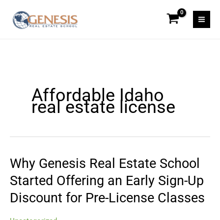
Skip
to
content
Affordable Idaho
real estate license
Why Genesis Real Estate School
Why
Genesis
Started Offering an Early Sign-Up
Real
Discount for Pre-License Classes
Estate
School
Started