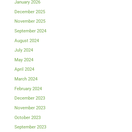
January 2026
December 2025
November 2025
September 2024
August 2024
July 2024
May 2024
April 2024
March 2024
February 2024
December 2023
November 2023
October 2023
September 2023