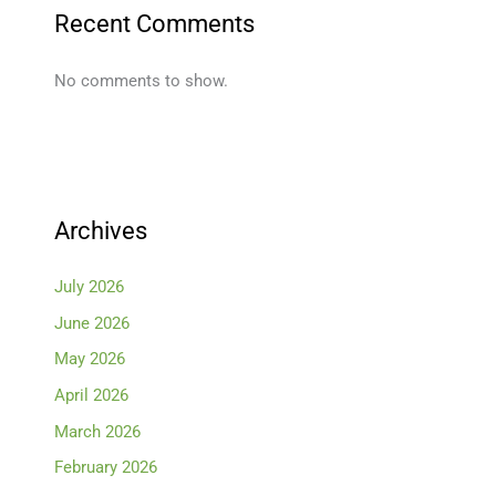
Recent Comments
No comments to show.
Archives
July 2026
June 2026
May 2026
April 2026
March 2026
February 2026