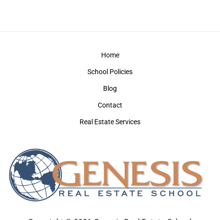
Home
School Policies
Blog
Contact
Real Estate Services