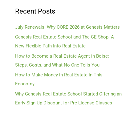
Recent Posts
July Renewals: Why CORE 2026 at Genesis Matters
Genesis Real Estate School and The CE Shop: A
New Flexible Path Into Real Estate
How to Become a Real Estate Agent in Boise:
Steps, Costs, and What No One Tells You
How to Make Money in Real Estate in This
Economy
Why Genesis Real Estate School Started Offering an
Early Sign-Up Discount for Pre-License Classes