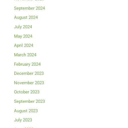
September 2024
August 2024
July 2024
May 2024
April 2024
March 2024
February 2024
December 2023
November 2023
October 2023
September 2023
August 2023
July 2023