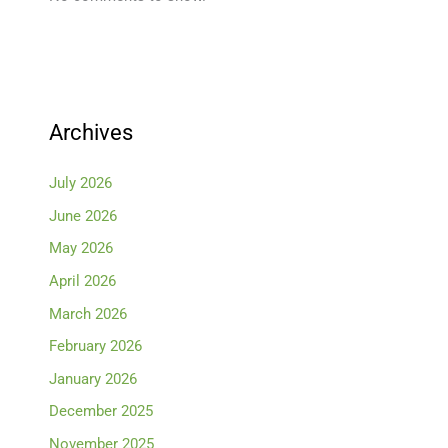
Archives
July 2026
June 2026
May 2026
April 2026
March 2026
February 2026
January 2026
December 2025
November 2025