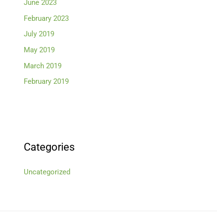
June 2023
February 2023
July 2019
May 2019
March 2019
February 2019
Categories
Uncategorized