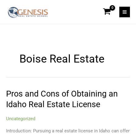
Skip
to
content
Boise Real Estate
Pros and Cons of Obtaining an
Pros
and
Idaho Real Estate License
Cons
of
Uncategorized
Obtaining
an
Introduction: Pursuing a real estate license in Idaho can offer
Idaho