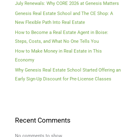
July Renewals: Why CORE 2026 at Genesis Matters
Genesis Real Estate School and The CE Shop: A
New Flexible Path Into Real Estate
How to Become a Real Estate Agent in Boise:
Steps, Costs, and What No One Tells You
How to Make Money in Real Estate in This
Economy
Why Genesis Real Estate School Started Offering an
Early Sign-Up Discount for Pre-License Classes
Recent Comments
No comments to show.