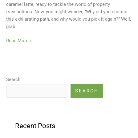
caramel latte, ready to tackle the world of property
a
transactions. Now, you might wonder, “Why did you choose
Happy
this exhilarating path, and why would you pick it again?” Well,
Broker!
grab
Read More »
Search
SEARCH
Recent Posts