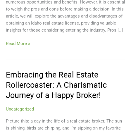
numerous opportunities and benefits. However, it is essential
Real
to weigh the pros and cons before making a decision. In this
Estate
article, we will explore the advantages and disadvantages of
License
obtaining an Idaho real estate license, providing valuable
insights for those considering entering the industry. Pros […]
Read More »
Embracing the Real Estate
Embracing
the
Rollercoaster: A Charismatic
Real
Journey of a Happy Broker!
Estate
Rollercoaster:
A
Uncategorized
Charismatic
Picture this: a day in the life of a real estate broker. The sun
Journey
is shining, birds are chirping, and I’m sipping on my favorite
of