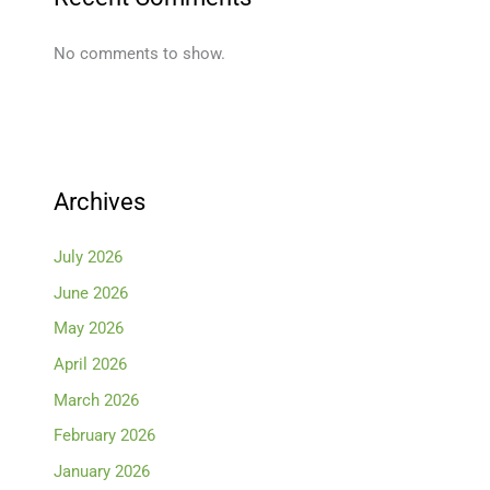
No comments to show.
Archives
July 2026
June 2026
May 2026
April 2026
March 2026
February 2026
January 2026