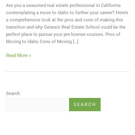
Are you a seasoned real estate professional in California
and
contemplating a move to Idaho to further your career? Here’s
Resuming
a comprehensive look at the pros and cons of making this
Your
transition and why Genesis Real Estate School could be the
Real
perfect place to pursue your pre-license courses. Pros of
Estate
Moving to Idaho Cons of Moving […]
Career
Read More »
Search
SEARCH