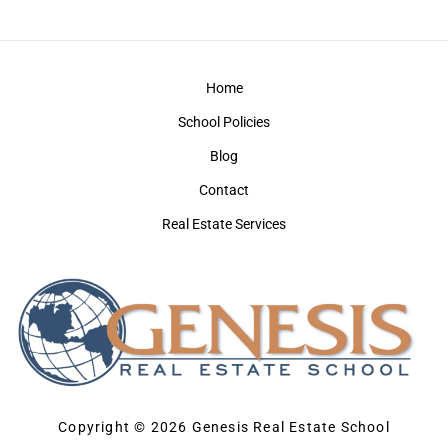
Home
School Policies
Blog
Contact
Real Estate Services
Copyright © 2026 Genesis Real Estate School