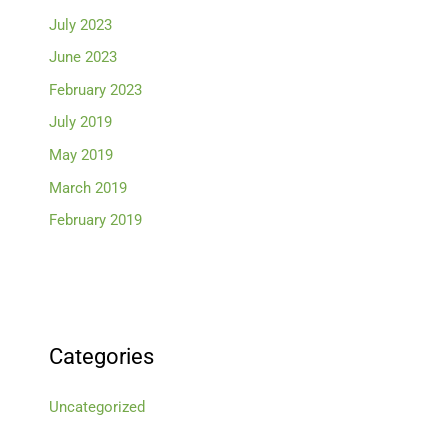
July 2023
June 2023
February 2023
July 2019
May 2019
March 2019
February 2019
Categories
Uncategorized