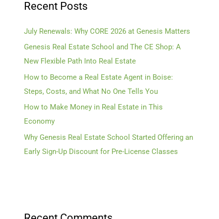
Recent Posts
July Renewals: Why CORE 2026 at Genesis Matters
Genesis Real Estate School and The CE Shop: A
New Flexible Path Into Real Estate
How to Become a Real Estate Agent in Boise:
Steps, Costs, and What No One Tells You
How to Make Money in Real Estate in This
Economy
Why Genesis Real Estate School Started Offering an
Early Sign-Up Discount for Pre-License Classes
Recent Comments