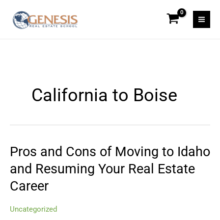
Skip
to
content
California to Boise
Pros and Cons of Moving to Idaho
Pros
and
and Resuming Your Real Estate
Cons
Career
of
Moving
to
Uncategorized
Idaho