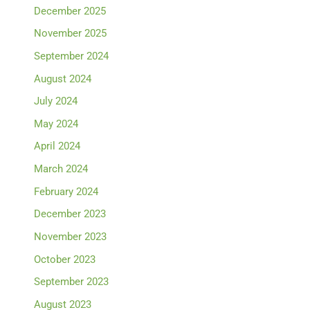
December 2025
November 2025
September 2024
August 2024
July 2024
May 2024
April 2024
March 2024
February 2024
December 2023
November 2023
October 2023
September 2023
August 2023