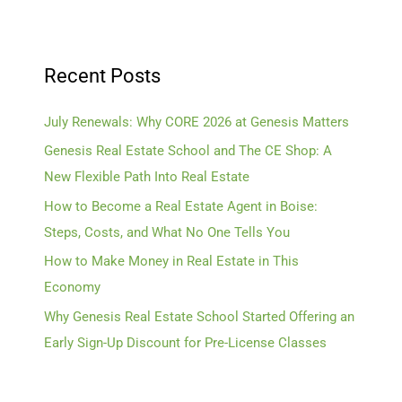
Recent Posts
July Renewals: Why CORE 2026 at Genesis Matters
Genesis Real Estate School and The CE Shop: A
New Flexible Path Into Real Estate
How to Become a Real Estate Agent in Boise:
Steps, Costs, and What No One Tells You
How to Make Money in Real Estate in This
Economy
Why Genesis Real Estate School Started Offering an
Early Sign-Up Discount for Pre-License Classes