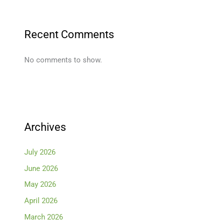
Recent Comments
No comments to show.
Archives
July 2026
June 2026
May 2026
April 2026
March 2026