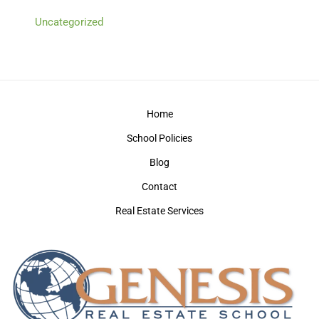
Uncategorized
Home
School Policies
Blog
Contact
Real Estate Services