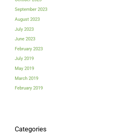
September 2023
August 2023
July 2023
June 2023
February 2023
July 2019
May 2019
March 2019
February 2019
Categories