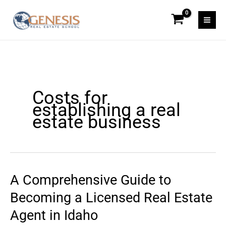
Skip
to
content
Costs for
establishing a real
estate business
A Comprehensive Guide to
A
Comprehensive
Becoming a Licensed Real Estate
Guide
Agent in Idaho
to
Becoming