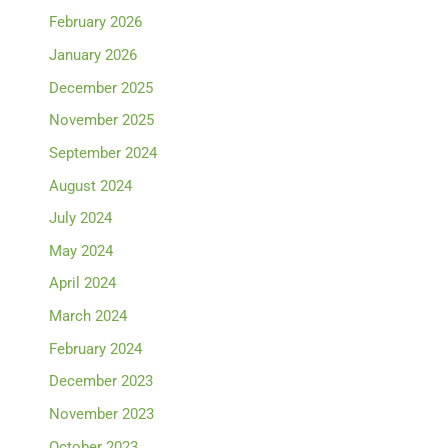
February 2026
January 2026
December 2025
November 2025
September 2024
August 2024
July 2024
May 2024
April 2024
March 2024
February 2024
December 2023
November 2023
October 2023