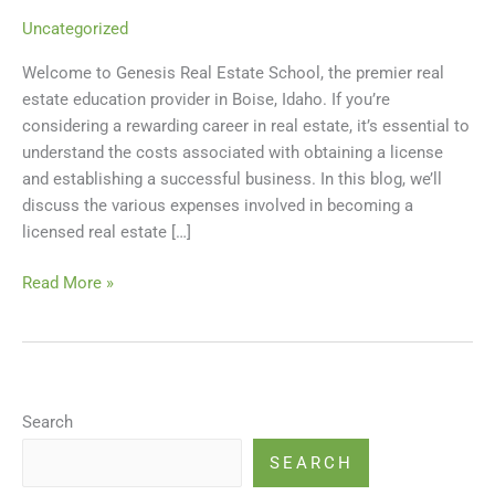
a
Uncategorized
Licensed
Welcome to Genesis Real Estate School, the premier real
Real
estate education provider in Boise, Idaho. If you’re
Estate
considering a rewarding career in real estate, it’s essential to
Agent
understand the costs associated with obtaining a license
in
and establishing a successful business. In this blog, we’ll
Idaho
discuss the various expenses involved in becoming a
licensed real estate […]
Read More »
Search
SEARCH