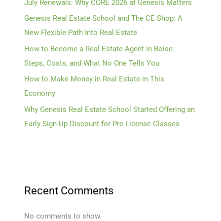
July Renewals: Why CORE 2026 at Genesis Matters
Genesis Real Estate School and The CE Shop: A
New Flexible Path Into Real Estate
How to Become a Real Estate Agent in Boise:
Steps, Costs, and What No One Tells You
How to Make Money in Real Estate in This
Economy
Why Genesis Real Estate School Started Offering an
Early Sign-Up Discount for Pre-License Classes
Recent Comments
No comments to show.