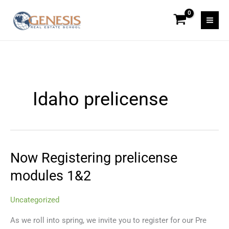
Skip
to
content
Idaho prelicense
Now Registering prelicense
Now
Registering
modules 1&2
prelicense
modules
Uncategorized
1&2
As we roll into spring, we invite you to register for our Pre