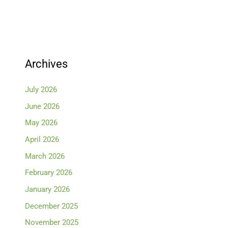
Archives
July 2026
June 2026
May 2026
April 2026
March 2026
February 2026
January 2026
December 2025
November 2025