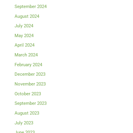
September 2024
August 2024
July 2024
May 2024
April 2024
March 2024
February 2024
December 2023
November 2023
October 2023
September 2023
August 2023
July 2023
June 2023