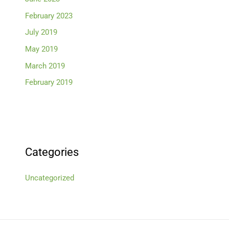
February 2023
July 2019
May 2019
March 2019
February 2019
Categories
Uncategorized