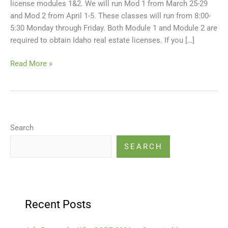
license modules 1&2. We will run Mod 1 from March 25-29
and Mod 2 from April 1-5. These classes will run from 8:00-
5:30 Monday through Friday. Both Module 1 and Module 2 are
required to obtain Idaho real estate licenses. If you […]
Read More »
Search
SEARCH
Recent Posts