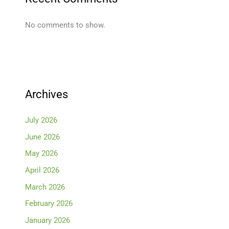
No comments to show.
Archives
July 2026
June 2026
May 2026
April 2026
March 2026
February 2026
January 2026