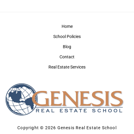
Home
School Policies
Blog
Contact
Real Estate Services
Copyright © 2026 Genesis Real Estate School