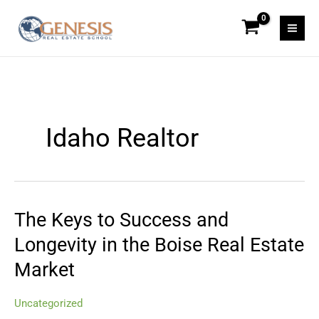
Skip
to
content
Idaho Realtor
The Keys to Success and
The
Keys
Longevity in the Boise Real Estate
to
Market
Success
and
Longevity
Uncategorized
in