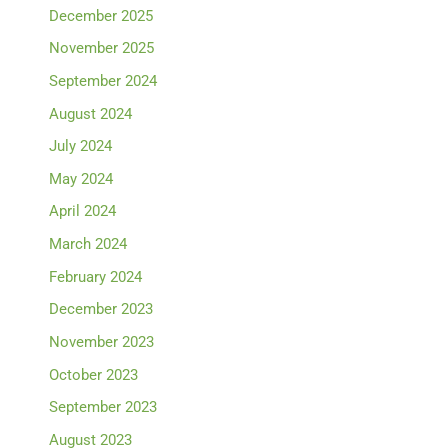
December 2025
November 2025
September 2024
August 2024
July 2024
May 2024
April 2024
March 2024
February 2024
December 2023
November 2023
October 2023
September 2023
August 2023