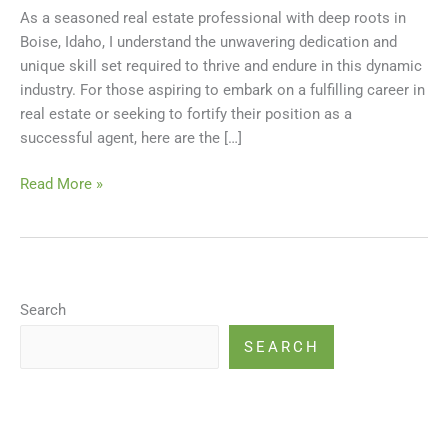
As a seasoned real estate professional with deep roots in
the
Boise, Idaho, I understand the unwavering dedication and
Boise
unique skill set required to thrive and endure in this dynamic
Real
industry. For those aspiring to embark on a fulfilling career in
Estate
real estate or seeking to fortify their position as a
Market
successful agent, here are the […]
Read More »
Search
SEARCH