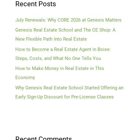
Recent Posts
July Renewals: Why CORE 2026 at Genesis Matters
Genesis Real Estate School and The CE Shop: A
New Flexible Path Into Real Estate
How to Become a Real Estate Agent in Boise:
Steps, Costs, and What No One Tells You
How to Make Money in Real Estate in This
Economy
Why Genesis Real Estate School Started Offering an
Early Sign-Up Discount for Pre-License Classes
Recent Comments