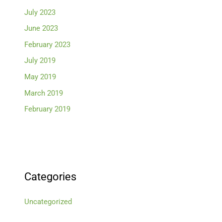
July 2023
June 2023
February 2023
July 2019
May 2019
March 2019
February 2019
Categories
Uncategorized