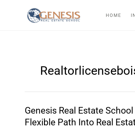
Skip
to
HOME
I
content
Realtorlicenseboi
Genesis Real Estate Schoo
Genesis
Real
Flexible Path Into Real Esta
Estate
School