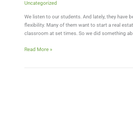
Uncategorized
and
The
We listen to our students. And lately, they have b
CE
flexibility. Many of them want to start a real esta
Shop:
classroom at set times. So we did something abo
A
New
Read More »
Flexible
Path
Into
Real
Estate