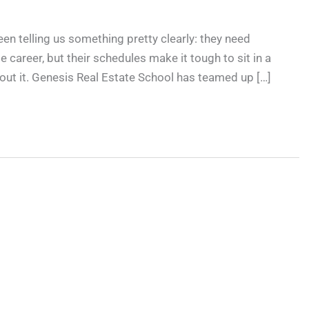
een telling us something pretty clearly: they need
te career, but their schedules make it tough to sit in a
ut it. Genesis Real Estate School has teamed up […]