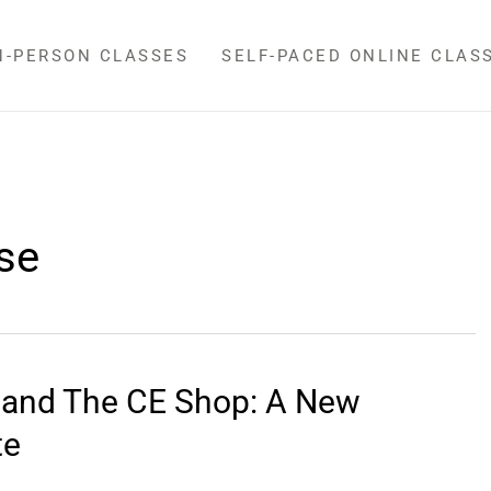
N-PERSON CLASSES
SELF-PACED ONLINE CLAS
se
l and The CE Shop: A New
te