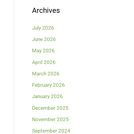
Archives
July 2026
June 2026
May 2026
April 2026
March 2026
February 2026
January 2026
December 2025
November 2025
September 2024