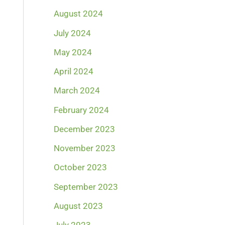
August 2024
July 2024
May 2024
April 2024
March 2024
February 2024
December 2023
November 2023
October 2023
September 2023
August 2023