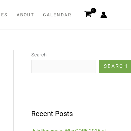
SES
ABOUT
CALENDAR
Search
SEARCH
Recent Posts
July Renewals: Why CORE 2026 at