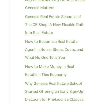
Genesis Matters
Genesis Real Estate School and
The CE Shop: A New Flexible Path
Into Real Estate
How to Become a Real Estate
Agent in Boise: Steps, Costs, and
What No One Tells You
How to Make Money in Real
Estate in This Economy
Why Genesis Real Estate School
Started Offering an Early Sign-Up
Discount for Pre-License Classes