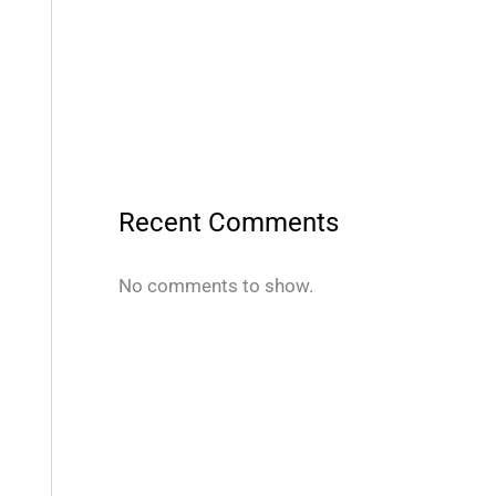
Recent Comments
No comments to show.