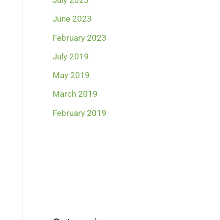
July 2023
June 2023
February 2023
July 2019
May 2019
March 2019
February 2019