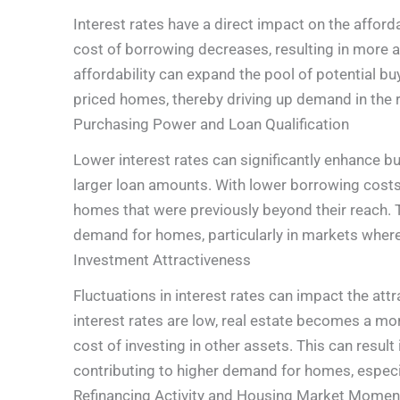
Interest rates have a direct impact on the afford
cost of borrowing decreases, resulting in more 
affordability can expand the pool of potential bu
priced homes, thereby driving up demand in the r
Purchasing Power and Loan Qualification
Lower interest rates can significantly enhance b
larger loan amounts. With lower borrowing costs,
homes that were previously beyond their reach.
demand for homes, particularly in markets where
Investment Attractiveness
Fluctuations in interest rates can impact the att
interest rates are low, real estate becomes a m
cost of investing in other assets. This can result 
contributing to higher demand for homes, especia
Refinancing Activity and Housing Market Mome