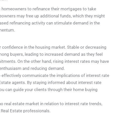
ng homeowners to refinance their mortgages to take
meowners may free up additional funds, which they might
ased refinancing activity can stimulate demand in the
omentum.
r confidence in the housing market. Stable or decreasing
 among buyers, leading to increased demand as they feel
tments. On the other hand, rising interest rates may have
er enthusiasm and reducing demand.
effectively communicate the implications of interest rate
 Estate agents. By staying informed about interest rate
ou can guide your clients through their home buying
 real estate market in relation to interest rate trends,
 Real Estate professionals.