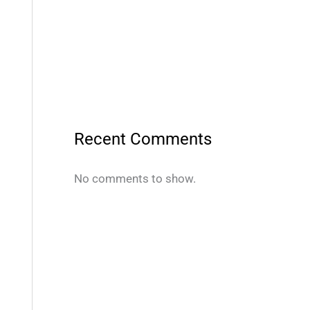
Recent Comments
No comments to show.