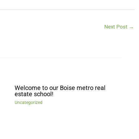
Next Post
→
Welcome to our Boise metro real
estate school!
Uncategorized