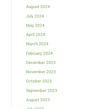
August 2024
July 2024
May 2024
April 2024
March 2024
February 2024
December 2023
November 2023
October 2023
September 2023
August 2023