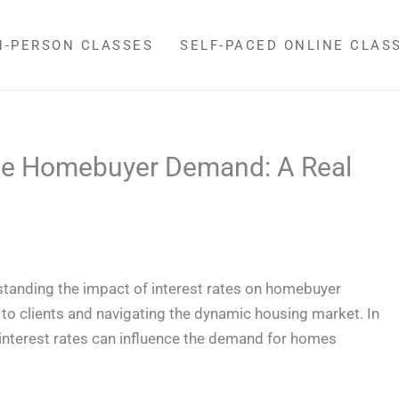
N-PERSON CLASSES
SELF-PACED ONLINE CLAS
nce Homebuyer Demand: A Real
standing the impact of interest rates on homebuyer
s to clients and navigating the dynamic housing market. In
h interest rates can influence the demand for homes