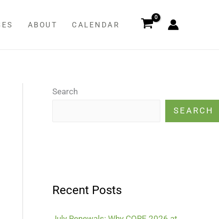
SES
ABOUT
CALENDAR
Search
SEARCH
Recent Posts
July Renewals: Why CORE 2026 at