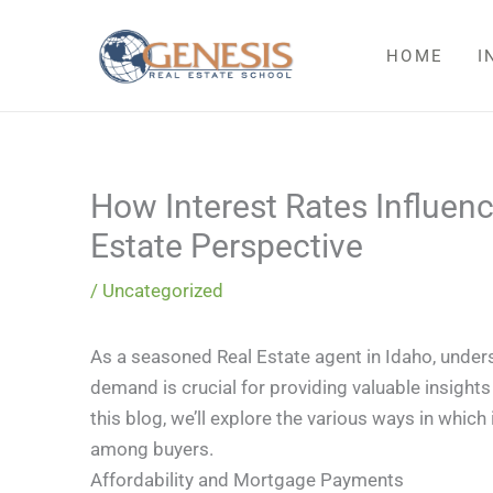
Skip
to
HOME
I
content
How Interest Rates Influe
Estate Perspective
/
Uncategorized
As a seasoned Real Estate agent in Idaho, under
demand is crucial for providing valuable insight
this blog, we’ll explore the various ways in whic
among buyers.
Affordability and Mortgage Payments