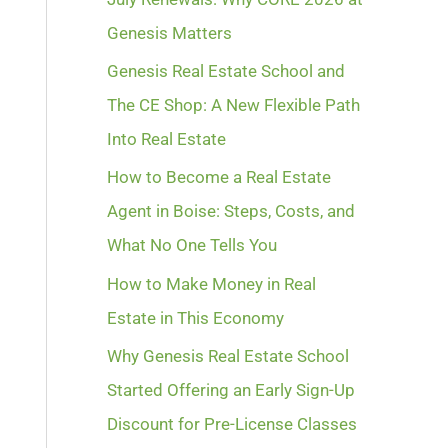
Genesis Matters
Genesis Real Estate School and
The CE Shop: A New Flexible Path
Into Real Estate
How to Become a Real Estate
Agent in Boise: Steps, Costs, and
What No One Tells You
How to Make Money in Real
Estate in This Economy
Why Genesis Real Estate School
Started Offering an Early Sign-Up
Discount for Pre-License Classes