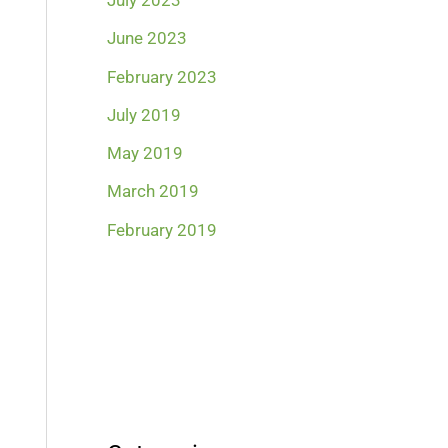
July 2023
June 2023
February 2023
July 2019
May 2019
March 2019
February 2019