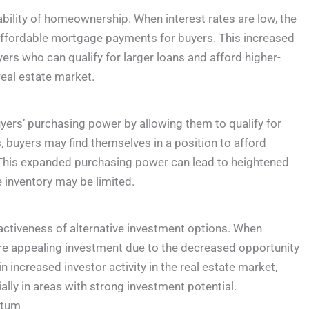
ability of homeownership. When interest rates are low, the
affordable mortgage payments for buyers. This increased
yers who can qualify for larger loans and afford higher-
eal estate market.
uyers’ purchasing power by allowing them to qualify for
 buyers may find themselves in a position to afford
 This expanded purchasing power can lead to heightened
 inventory may be limited.
ractiveness of alternative investment options. When
ore appealing investment due to the decreased opportunity
in increased investor activity in the real estate market,
lly in areas with strong investment potential.
ntum