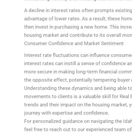
A decline in interest rates often prompts existi
advantage of lower rates. As a result, these ho
then invest in purchasing a new home. This incre
housing market and contribute to its overall m
Consumer Confidence and Market Sentiment
Interest rate fluctuations can influence consume
interest rates can instill a sense of confidence
more secure in making long-term financial commi
the opposite effect, potentially tempering buy
Understanding these dynamics and being able to 
movements to clients is a valuable skill for Real
trends and their impact on the housing market, y
journey with expertise and confidence.
For personalized guidance on navigating the Idaho
feel free to reach out to our experienced team of