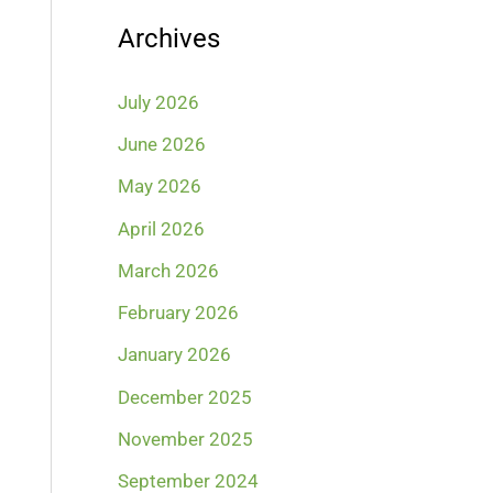
Archives
July 2026
June 2026
May 2026
April 2026
March 2026
February 2026
January 2026
December 2025
November 2025
September 2024