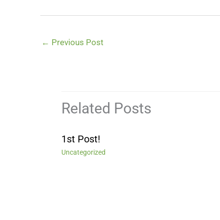
←
Previous Post
Related Posts
1st Post!
Uncategorized