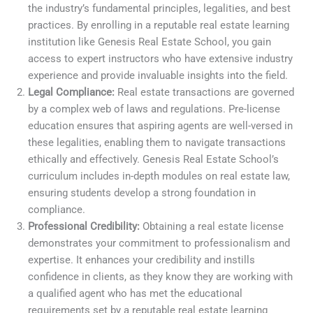
the industry’s fundamental principles, legalities, and best
practices. By enrolling in a reputable real estate learning
institution like Genesis Real Estate School, you gain
access to expert instructors who have extensive industry
experience and provide invaluable insights into the field.
Legal Compliance:
Real estate transactions are governed
by a complex web of laws and regulations. Pre-license
education ensures that aspiring agents are well-versed in
these legalities, enabling them to navigate transactions
ethically and effectively. Genesis Real Estate School’s
curriculum includes in-depth modules on real estate law,
ensuring students develop a strong foundation in
compliance.
Professional Credibility:
Obtaining a real estate license
demonstrates your commitment to professionalism and
expertise. It enhances your credibility and instills
confidence in clients, as they know they are working with
a qualified agent who has met the educational
requirements set by a reputable real estate learning