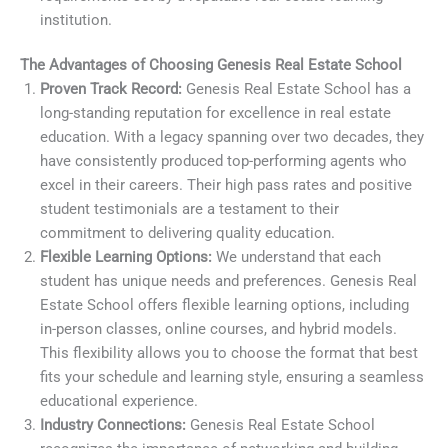
institution.
The Advantages of Choosing Genesis Real Estate School
Proven Track Record:
Genesis Real Estate School has a
long-standing reputation for excellence in real estate
education. With a legacy spanning over two decades, they
have consistently produced top-performing agents who
excel in their careers. Their high pass rates and positive
student testimonials are a testament to their
commitment to delivering quality education.
Flexible Learning Options:
We understand that each
student has unique needs and preferences. Genesis Real
Estate School offers flexible learning options, including
in-person classes, online courses, and hybrid models.
This flexibility allows you to choose the format that best
fits your schedule and learning style, ensuring a seamless
educational experience.
Industry Connections:
Genesis Real Estate School