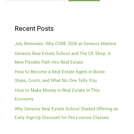
Recent Posts
July Renewals: Why CORE 2026 at Genesis Matters
Genesis Real Estate School and The CE Shop: A
New Flexible Path Into Real Estate
How to Become a Real Estate Agent in Boise:
Steps, Costs, and What No One Tells You
How to Make Money in Real Estate in This
Economy
Why Genesis Real Estate School Started Offering an
Early Sign-Up Discount for Pre-License Classes