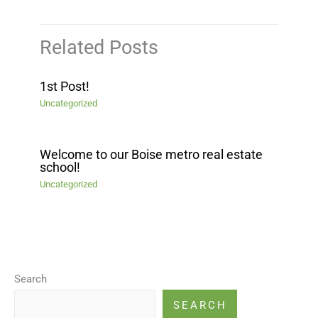
Related Posts
1st Post!
Uncategorized
Welcome to our Boise metro real estate
school!
Uncategorized
Search
SEARCH