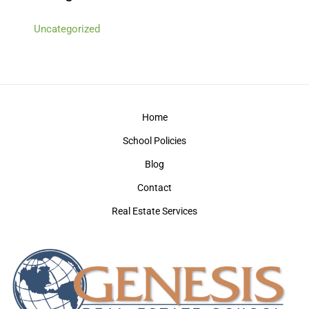
Uncategorized
Home
School Policies
Blog
Contact
Real Estate Services