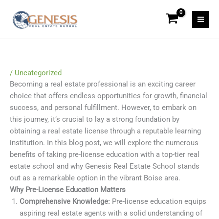
Skip
to
content
/
Uncategorized
Becoming a real estate professional is an exciting career
choice that offers endless opportunities for growth, financial
success, and personal fulfillment. However, to embark on
this journey, it’s crucial to lay a strong foundation by
obtaining a real estate license through a reputable learning
institution. In this blog post, we will explore the numerous
benefits of taking pre-license education with a top-tier real
estate school and why Genesis Real Estate School stands
out as a remarkable option in the vibrant Boise area.
Why Pre-License Education Matters
Comprehensive Knowledge:
Pre-license education equips
aspiring real estate agents with a solid understanding of