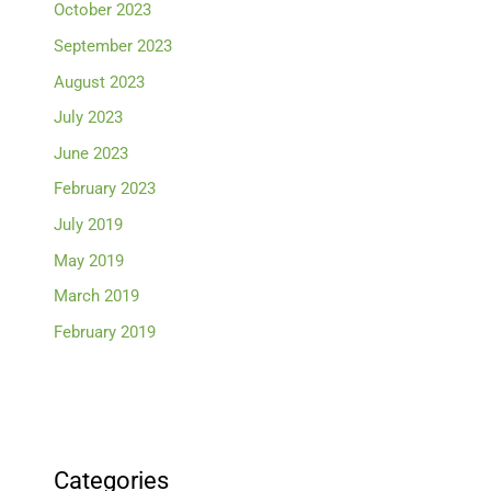
October 2023
September 2023
August 2023
July 2023
June 2023
February 2023
July 2019
May 2019
March 2019
February 2019
Categories