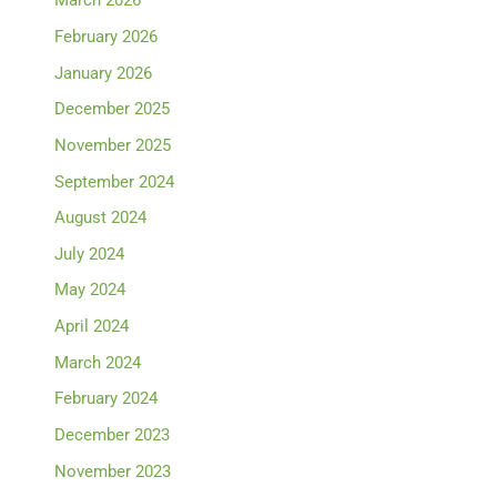
March 2026
February 2026
January 2026
December 2025
November 2025
September 2024
August 2024
July 2024
May 2024
April 2024
March 2024
February 2024
December 2023
November 2023