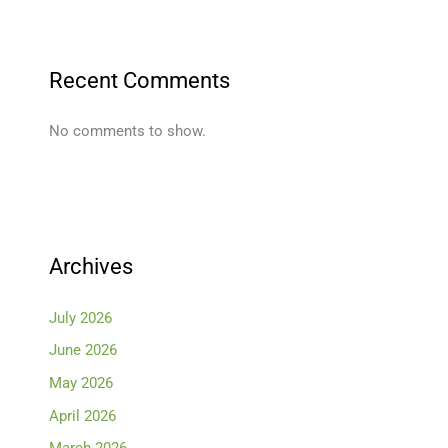
Recent Comments
No comments to show.
Archives
July 2026
June 2026
May 2026
April 2026