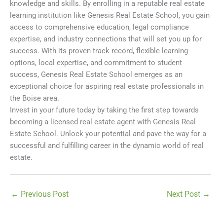
knowledge and skills. By enrolling in a reputable real estate
learning institution like Genesis Real Estate School, you gain
access to comprehensive education, legal compliance
expertise, and industry connections that will set you up for
success. With its proven track record, flexible learning
options, local expertise, and commitment to student
success, Genesis Real Estate School emerges as an
exceptional choice for aspiring real estate professionals in
the Boise area.
Invest in your future today by taking the first step towards
becoming a licensed real estate agent with Genesis Real
Estate School. Unlock your potential and pave the way for a
successful and fulfilling career in the dynamic world of real
estate.
←
Previous Post
Next Post
→