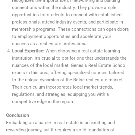
recognizes the importance of networking and building
connections within the industry. They provide ample
opportunities for students to connect with established
professionals, attend industry events, and participate in
mentorship programs. These connections can open doors
to employment opportunities and accelerate your
success as a real estate professional.
Local Expertise:
When choosing a real estate learning
institution, it’s crucial to opt for one that understands the
nuances of the local market. Genesis Real Estate School
excels in this area, offering specialized courses tailored
to the unique dynamics of the Boise real estate market.
Their curriculum incorporates local market trends,
regulations, and strategies, equipping you with a
competitive edge in the region.
Conclusion
Embarking on a career in real estate is an exciting and
rewarding journey, but it requires a solid foundation of