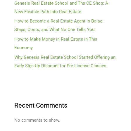
Genesis Real Estate School and The CE Shop: A
New Flexible Path Into Real Estate
How to Become a Real Estate Agent in Boise:
Steps, Costs, and What No One Tells You
How to Make Money in Real Estate in This
Economy
Why Genesis Real Estate School Started Offering an
Early Sign-Up Discount for Pre-License Classes
Recent Comments
No comments to show.