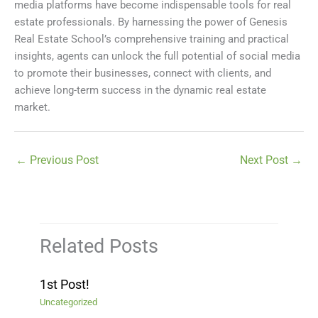
media platforms have become indispensable tools for real
estate professionals. By harnessing the power of Genesis
Real Estate School’s comprehensive training and practical
insights, agents can unlock the full potential of social media
to promote their businesses, connect with clients, and
achieve long-term success in the dynamic real estate
market.
←
Previous Post
Next Post
→
Related Posts
1st Post!
Uncategorized