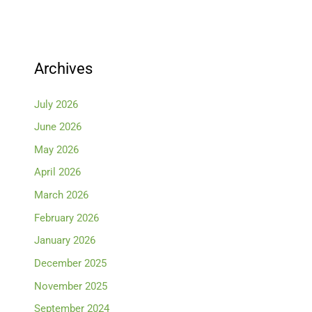
Archives
July 2026
June 2026
May 2026
April 2026
March 2026
February 2026
January 2026
December 2025
November 2025
September 2024