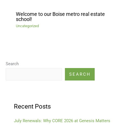
Welcome to our Boise metro real estate
school!
Uncategorized
Search
SEARCH
Recent Posts
July Renewals: Why CORE 2026 at Genesis Matters