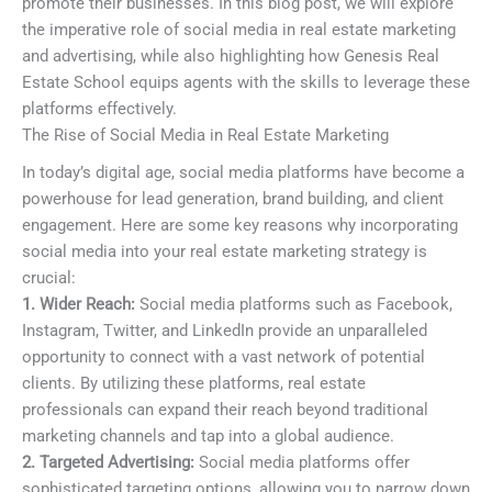
promote their businesses. In this blog post, we will explore
the imperative role of social media in real estate marketing
and advertising, while also highlighting how Genesis Real
Estate School equips agents with the skills to leverage these
platforms effectively.
The Rise of Social Media in Real Estate Marketing
In today’s digital age, social media platforms have become a
powerhouse for lead generation, brand building, and client
engagement. Here are some key reasons why incorporating
social media into your real estate marketing strategy is
crucial:
1. Wider Reach:
Social media platforms such as Facebook,
Instagram, Twitter, and LinkedIn provide an unparalleled
opportunity to connect with a vast network of potential
clients. By utilizing these platforms, real estate
professionals can expand their reach beyond traditional
marketing channels and tap into a global audience.
2. Targeted Advertising:
Social media platforms offer
sophisticated targeting options, allowing you to narrow down