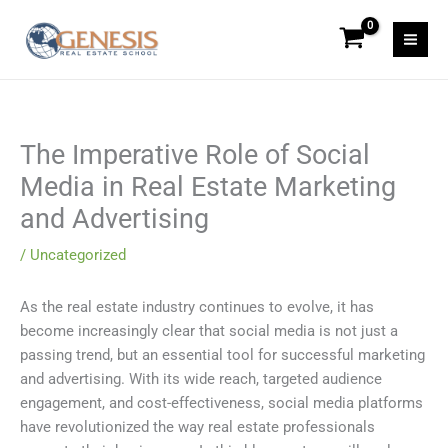
Skip
to
content
The Imperative Role of Social
Media in Real Estate Marketing
and Advertising
/
Uncategorized
As the real estate industry continues to evolve, it has
become increasingly clear that social media is not just a
passing trend, but an essential tool for successful marketing
and advertising. With its wide reach, targeted audience
engagement, and cost-effectiveness, social media platforms
have revolutionized the way real estate professionals