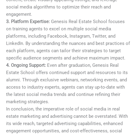
social media algorithms to optimize their reach and
engagement.
3. Platform Expertise:
Genesis Real Estate School focuses
on training agents to excel on multiple social media
platforms, including Facebook, Instagram, Twitter, and
LinkedIn. By understanding the nuances and best practices of
each platform, agents can tailor their strategies to target
specific audience segments and achieve maximum impact.
4. Ongoing Support:
Even after graduation, Genesis Real
Estate School offers continued support and resources to its
alumni. Through exclusive webinars, networking events, and
access to industry experts, agents can stay up-to-date with
the latest social media trends and continue refining their
marketing strategies.
In conclusion, the imperative role of social media in real
estate marketing and advertising cannot be overstated. With
its wide reach, targeted advertising capabilities, enhanced
engagement opportunities, and cost-effectiveness, social