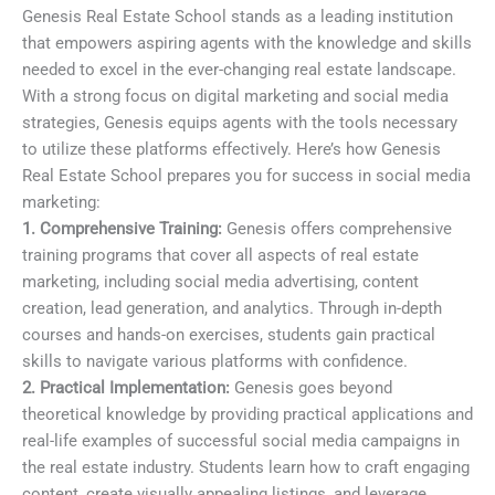
Genesis Real Estate School stands as a leading institution
that empowers aspiring agents with the knowledge and skills
needed to excel in the ever-changing real estate landscape.
With a strong focus on digital marketing and social media
strategies, Genesis equips agents with the tools necessary
to utilize these platforms effectively. Here’s how Genesis
Real Estate School prepares you for success in social media
marketing:
1. Comprehensive Training:
Genesis offers comprehensive
training programs that cover all aspects of real estate
marketing, including social media advertising, content
creation, lead generation, and analytics. Through in-depth
courses and hands-on exercises, students gain practical
skills to navigate various platforms with confidence.
2. Practical Implementation:
Genesis goes beyond
theoretical knowledge by providing practical applications and
real-life examples of successful social media campaigns in
the real estate industry. Students learn how to craft engaging
content, create visually appealing listings, and leverage