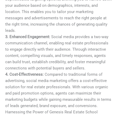
your audience based on demographics, interests, and
location. This enables you to tailor your marketing
messages and advertisements to reach the right people at
the right time, increasing the chances of generating quality
leads.
3. Enhanced Engagement:
Social media provides a two-way
communication channel, enabling real estate professionals
to engage directly with their audience. Through interactive
content, compelling visuals, and timely responses, agents
can build trust, establish credibility, and foster meaningful
connections with potential buyers and sellers.
4. Cost-Effectiveness:
Compared to traditional forms of
advertising, social media marketing offers a cost-effective
solution for real estate professionals. With various organic
and paid promotion options, agents can maximize their
marketing budgets while gaining measurable results in terms
of leads generated, brand exposure, and conversions.
Harnessing the Power of Genesis Real Estate School