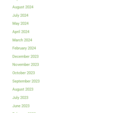
August 2024
July 2024
May 2024
April 2024
March 2024
February 2024
December 2023
November 2023
October 2023
September 2023
August 2023
July 2023
June 2023