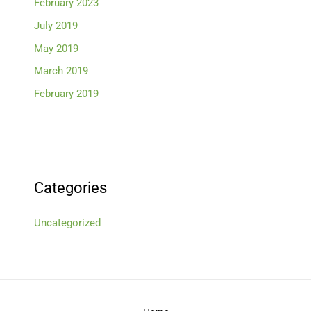
February 2023
July 2019
May 2019
March 2019
February 2019
Categories
Uncategorized