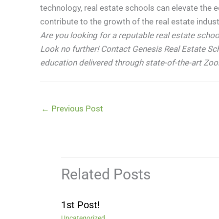
technology, real estate schools can elevate the 
contribute to the growth of the real estate indust
Are you looking for a reputable real estate scho
Look no further! Contact Genesis Real Estate Sc
education delivered through state-of-the-art Zo
←
Previous Post
Related Posts
1st Post!
Uncategorized