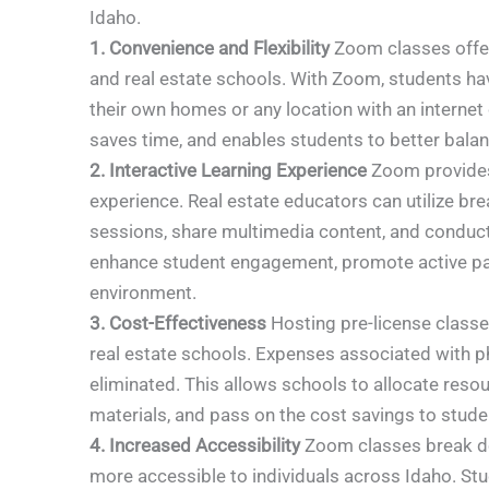
Idaho.
1. Convenience and Flexibility
Zoom classes offer 
and real estate schools. With Zoom, students ha
their own homes or any location with an internet
saves time, and enables students to better bala
2. Interactive Learning Experience
Zoom provides r
experience. Real estate educators can utilize b
sessions, share multimedia content, and conduct
enhance student engagement, promote active par
environment.
3. Cost-Effectiveness
Hosting pre-license classe
real estate schools. Expenses associated with ph
eliminated. This allows schools to allocate resour
materials, and pass on the cost savings to stude
4. Increased Accessibility
Zoom classes break do
more accessible to individuals across Idaho. Stu