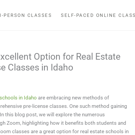
N-PERSON CLASSES
SELF-PACED ONLINE CLAS
cellent Option for Real Estate
e Classes in Idaho
 schools in Idaho
are embracing new methods of
prehensive pre-license classes. One such method gaining
n this blog post, we will explore the numerous
gh Zoom, highlighting how it benefits both students and
oom classes are a great option for real estate schools in