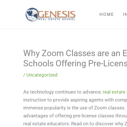
Skip
to
HOME
I
content
Why Zoom Classes are an Ex
Schools Offering Pre-Licens
/
Uncategorized
As technology continues to advance,
real estate
instruction to provide aspiring agents with com
immense popularity is the use of Zoom classes. I
advantages of offering pre-license classes throu
real estate educators. Read on to discover why Z