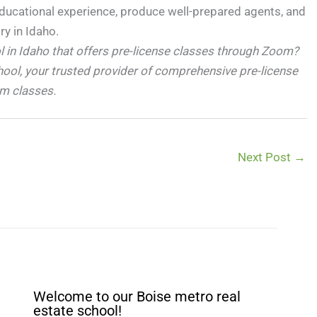
educational experience, produce well-prepared agents, and
ry in Idaho.
ol in Idaho that offers pre-license classes through Zoom?
hool, your trusted provider of comprehensive pre-license
om classes.
Next Post
→
Welcome to our Boise metro real
estate school!