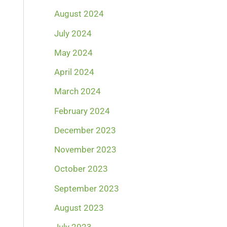
August 2024
July 2024
May 2024
April 2024
March 2024
February 2024
December 2023
November 2023
October 2023
September 2023
August 2023