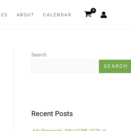
SES
ABOUT
CALENDAR
Search
SEARCH
Recent Posts
July Renewals: Why CORE 2026 at