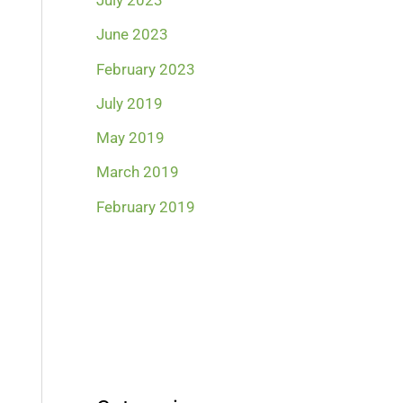
July 2023
June 2023
February 2023
July 2019
May 2019
March 2019
February 2019