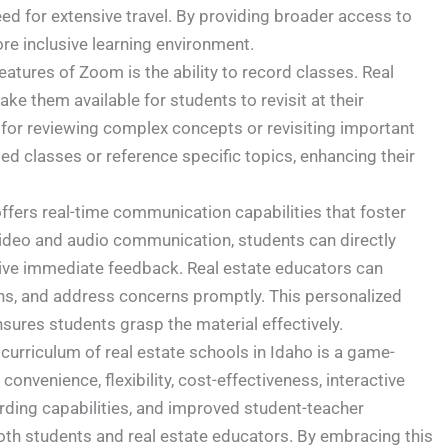
eed for extensive travel. By providing broader access to
ore inclusive learning environment.
atures of Zoom is the ability to record classes. Real
e them available for students to revisit at their
e for reviewing complex concepts or revisiting important
d classes or reference specific topics, enhancing their
fers real-time communication capabilities that foster
ideo and audio communication, students can directly
eive immediate feedback. Real estate educators can
tions, and address concerns promptly. This personalized
sures students grasp the material effectively.
urriculum of real estate schools in Idaho is a game-
convenience, flexibility, cost-effectiveness, interactive
ording capabilities, and improved student-teacher
oth students and real estate educators. By embracing this