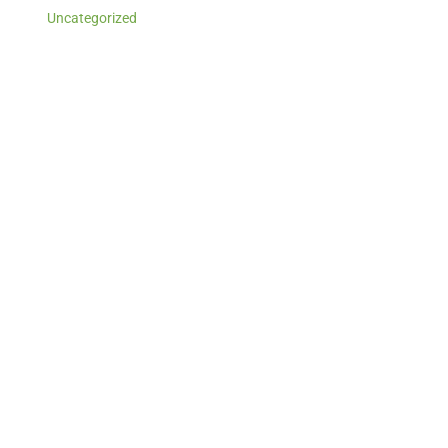
Uncategorized