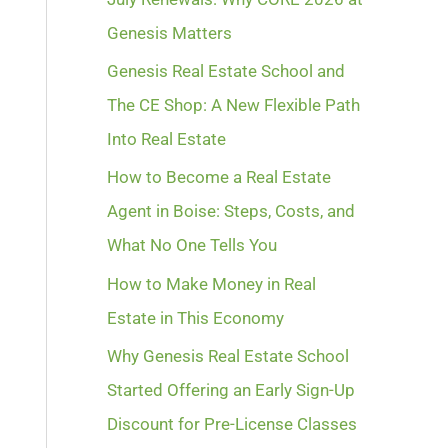
Genesis Matters
Genesis Real Estate School and
The CE Shop: A New Flexible Path
Into Real Estate
How to Become a Real Estate
Agent in Boise: Steps, Costs, and
What No One Tells You
How to Make Money in Real
Estate in This Economy
Why Genesis Real Estate School
Started Offering an Early Sign-Up
Discount for Pre-License Classes