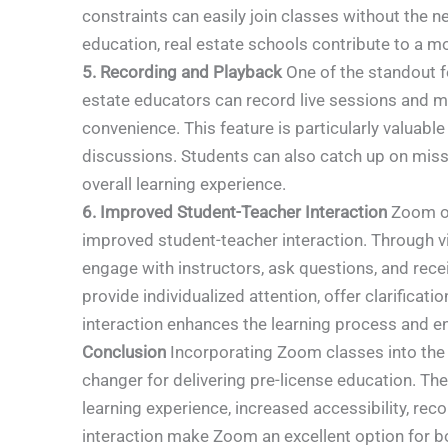
constraints can easily join classes without the n
education, real estate schools contribute to a m
5. Recording and Playback
One of the standout fe
estate educators can record live sessions and mak
convenience. This feature is particularly valuabl
discussions. Students can also catch up on misse
overall learning experience.
6. Improved Student-Teacher Interaction
Zoom of
improved student-teacher interaction. Through v
engage with instructors, ask questions, and rec
provide individualized attention, offer clarifica
interaction enhances the learning process and en
Conclusion
Incorporating Zoom classes into the c
changer for delivering pre-license education. The 
learning experience, increased accessibility, rec
interaction make Zoom an excellent option for b