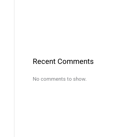
Recent Comments
No comments to show.