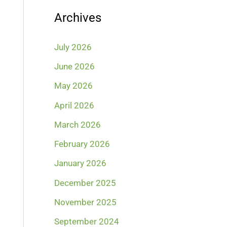
Archives
July 2026
June 2026
May 2026
April 2026
March 2026
February 2026
January 2026
December 2025
November 2025
September 2024