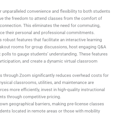
unparalleled convenience and flexibility to both students
ve the freedom to attend classes from the comfort of
 connection. This eliminates the need for commuting,
nce their personal and professional commitments.
obust features that facilitate an interactive learning
reakout rooms for group discussions, host engaging Q&A
 polls to gauge students’ understanding. These features
ticipation, and create a dynamic virtual classroom
s through Zoom significantly reduces overhead costs for
ysical classrooms, utilities, and maintenance are
ces more efficiently, invest in high-quality instructional
nts through competitive pricing.
wn geographical barriers, making pre-license classes
dents located in remote areas or those with mobility