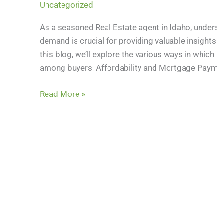
Uncategorized
Homebuyer
Demand:
As a seasoned Real Estate agent in Idaho, under
A
demand is crucial for providing valuable insight
Real
this blog, we’ll explore the various ways in whic
Estate
among buyers. Affordability and Mortgage Paym
Perspective
Read More »