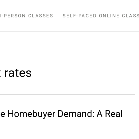
N-PERSON CLASSES
SELF-PACED ONLINE CLAS
 rates
nce Homebuyer Demand: A Real