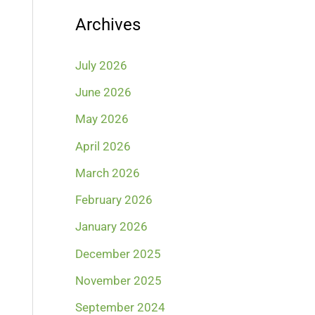
Archives
July 2026
June 2026
May 2026
April 2026
March 2026
February 2026
January 2026
December 2025
November 2025
September 2024