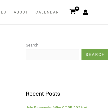
SES
ABOUT
CALENDAR
Search
SEARCH
Recent Posts
July Renewals: Why CORE 2026 at