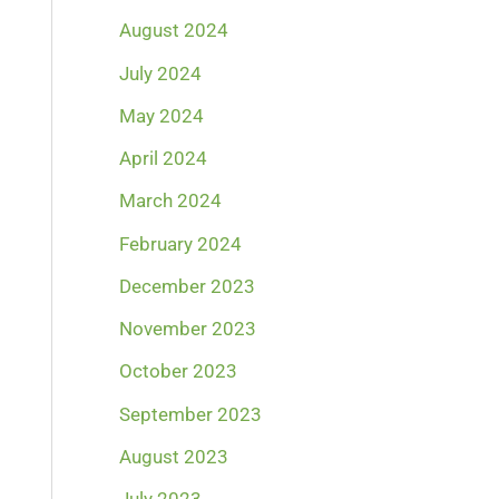
August 2024
July 2024
May 2024
April 2024
March 2024
February 2024
December 2023
November 2023
October 2023
September 2023
August 2023