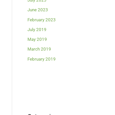
July 2023
June 2023
February 2023
July 2019
May 2019
March 2019
February 2019