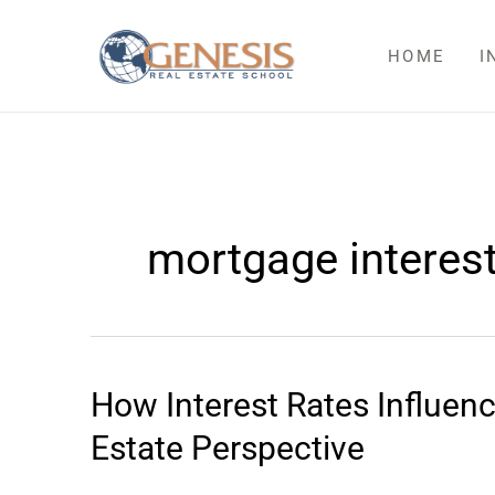
Skip
to
HOME
I
content
mortgage interest
How Interest Rates Influe
How
Interest
Estate Perspective
Rates
Influence