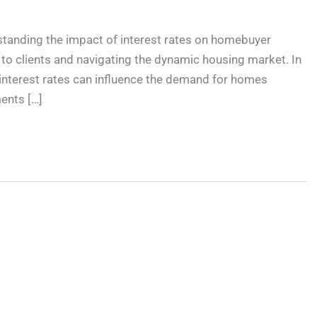
standing the impact of interest rates on homebuyer
s to clients and navigating the dynamic housing market. In
h interest rates can influence the demand for homes
ents […]