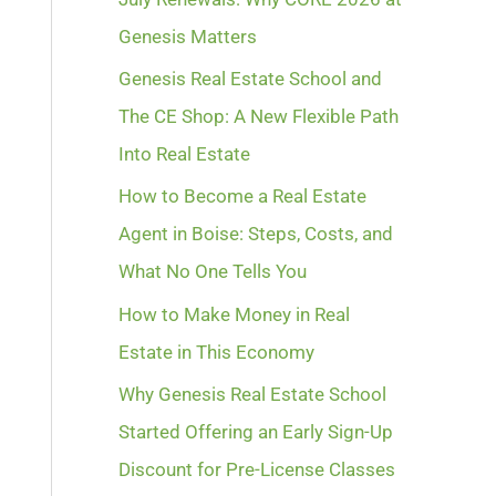
Genesis Matters
Genesis Real Estate School and
The CE Shop: A New Flexible Path
Into Real Estate
How to Become a Real Estate
Agent in Boise: Steps, Costs, and
What No One Tells You
How to Make Money in Real
Estate in This Economy
Why Genesis Real Estate School
Started Offering an Early Sign-Up
Discount for Pre-License Classes