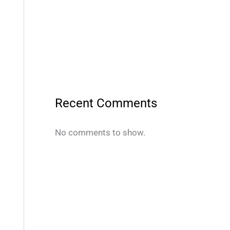
Recent Comments
No comments to show.