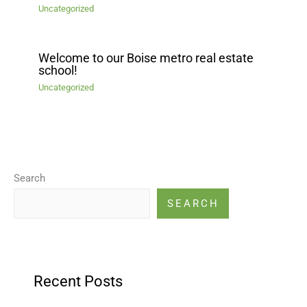
Uncategorized
Welcome to our Boise metro real estate
school!
Uncategorized
Search
SEARCH
Recent Posts