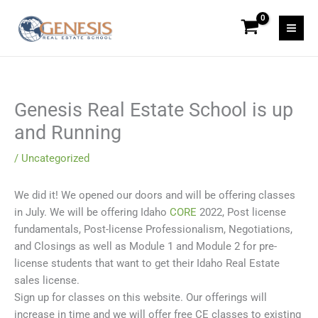
Skip
to
content
Genesis Real Estate School is up
and Running
/
Uncategorized
We did it! We opened our doors and will be offering classes
in July. We will be offering Idaho
CORE
2022, Post license
fundamentals, Post-license Professionalism, Negotiations,
and Closings as well as Module 1 and Module 2 for pre-
license students that want to get their Idaho Real Estate
sales license.
Sign up for classes on this website. Our offerings will
increase in time and we will offer free CE classes to existing