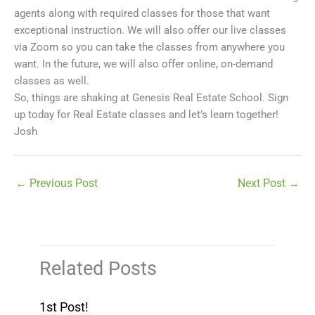
agents along with required classes for those that want
exceptional instruction. We will also offer our live classes
via Zoom so you can take the classes from anywhere you
want. In the future, we will also offer online, on-demand
classes as well.
So, things are shaking at Genesis Real Estate School. Sign
up today for Real Estate classes and let’s learn together!
Josh
←
Previous Post
Next Post
→
Related Posts
1st Post!