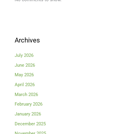
Archives
July 2026
June 2026
May 2026
April 2026
March 2026
February 2026
January 2026
December 2025
November 2025