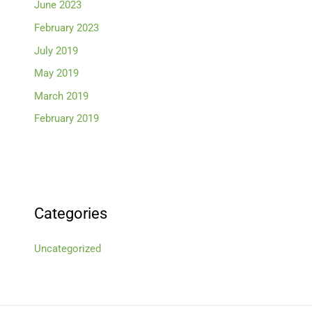
June 2023
February 2023
July 2019
May 2019
March 2019
February 2019
Categories
Uncategorized