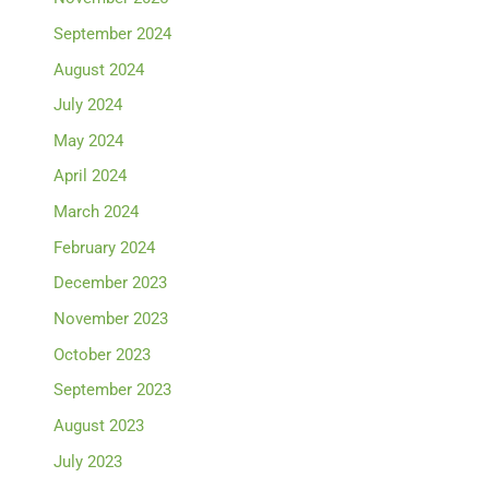
September 2024
August 2024
July 2024
May 2024
April 2024
March 2024
February 2024
December 2023
November 2023
October 2023
September 2023
August 2023
July 2023