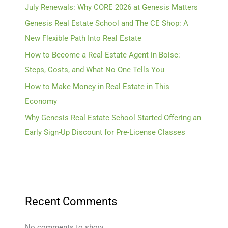
July Renewals: Why CORE 2026 at Genesis Matters
Genesis Real Estate School and The CE Shop: A
New Flexible Path Into Real Estate
How to Become a Real Estate Agent in Boise:
Steps, Costs, and What No One Tells You
How to Make Money in Real Estate in This
Economy
Why Genesis Real Estate School Started Offering an
Early Sign-Up Discount for Pre-License Classes
Recent Comments
No comments to show.