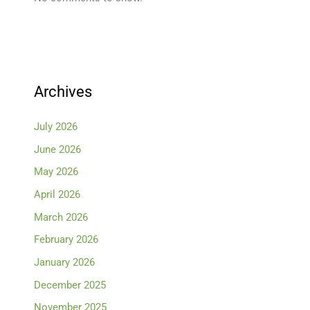
Archives
July 2026
June 2026
May 2026
April 2026
March 2026
February 2026
January 2026
December 2025
November 2025