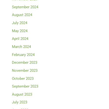
September 2024
August 2024
July 2024
May 2024
April 2024
March 2024
February 2024
December 2023
November 2023
October 2023
September 2023
August 2023
July 2023