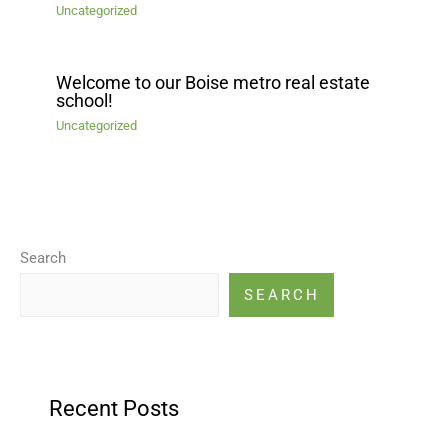
Uncategorized
Welcome to our Boise metro real estate
school!
Uncategorized
Search
SEARCH
Recent Posts