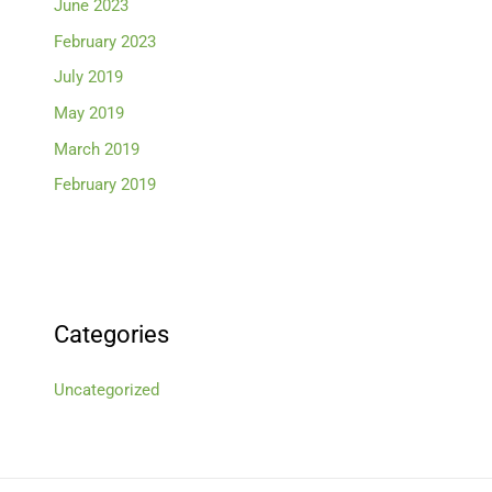
June 2023
February 2023
July 2019
May 2019
March 2019
February 2019
Categories
Uncategorized