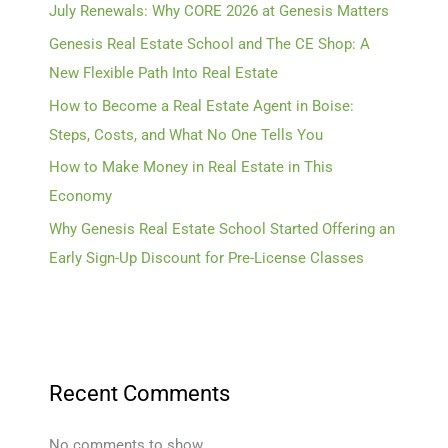
July Renewals: Why CORE 2026 at Genesis Matters
Genesis Real Estate School and The CE Shop: A
New Flexible Path Into Real Estate
How to Become a Real Estate Agent in Boise:
Steps, Costs, and What No One Tells You
How to Make Money in Real Estate in This
Economy
Why Genesis Real Estate School Started Offering an
Early Sign-Up Discount for Pre-License Classes
Recent Comments
No comments to show.