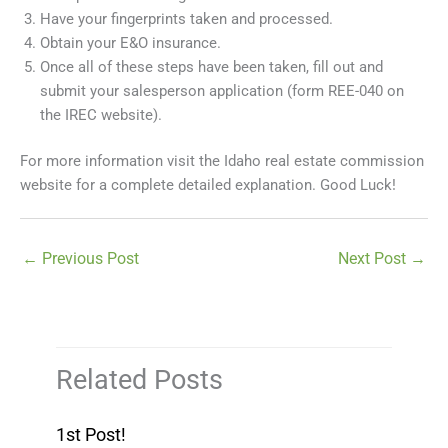
Have your fingerprints taken and processed.
Obtain your E&O insurance.
Once all of these steps have been taken, fill out and
submit your salesperson application (form REE-040 on
the IREC website).
For more information visit the Idaho real estate commission
website for a complete detailed explanation. Good Luck!
←
Previous Post
Next Post
→
Related Posts
1st Post!