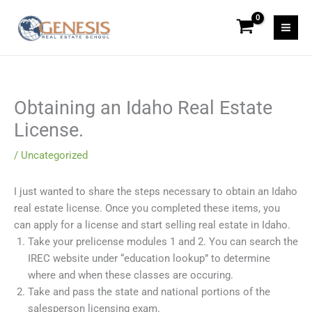
Skip
to
content
Obtaining an Idaho Real Estate
License.
/
Uncategorized
I just wanted to share the steps necessary to obtain an Idaho
real estate license. Once you completed these items, you
can apply for a license and start selling real estate in Idaho.
Take your prelicense modules 1 and 2. You can search the
IREC website under “education lookup” to determine
where and when these classes are occuring.
Take and pass the state and national portions of the
salesperson licensing exam.