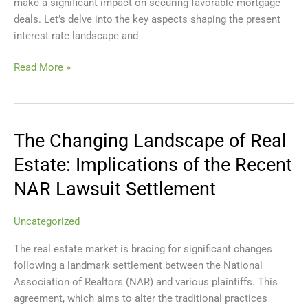
make a significant impact on securing favorable mortgage
deals. Let’s delve into the key aspects shaping the present
interest rate landscape and
Read More »
The Changing Landscape of Real
The
Changing
Estate: Implications of the Recent
Landscape
NAR Lawsuit Settlement
of
Real
Estate:
Uncategorized
Implications
The real estate market is bracing for significant changes
of
following a landmark settlement between the National
the
Association of Realtors (NAR) and various plaintiffs. This
Recent
agreement, which aims to alter the traditional practices
NAR