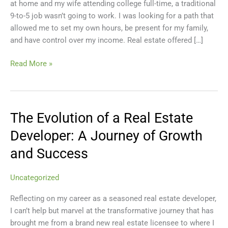
at home and my wife attending college full-time, a traditional
A
9-to-5 job wasn’t going to work. I was looking for a path that
Personal
allowed me to set my own hours, be present for my family,
Guide
and have control over my income. Real estate offered […]
Read More »
The Evolution of a Real Estate
The
Evolution
Developer: A Journey of Growth
of
and Success
a
Real
Estate
Uncategorized
Developer:
Reflecting on my career as a seasoned real estate developer,
A
I can’t help but marvel at the transformative journey that has
Journey
brought me from a brand new real estate licensee to where I
of