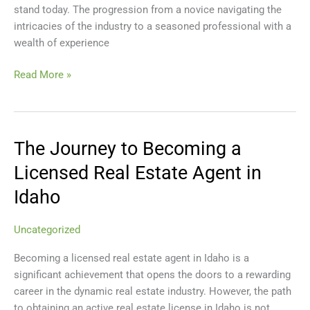
stand today. The progression from a novice navigating the
Growth
intricacies of the industry to a seasoned professional with a
and
wealth of experience
Success
Read More »
The Journey to Becoming a
The
Journey
Licensed Real Estate Agent in
to
Idaho
Becoming
a
Licensed
Uncategorized
Real
Becoming a licensed real estate agent in Idaho is a
Estate
significant achievement that opens the doors to a rewarding
Agent
career in the dynamic real estate industry. However, the path
in
to obtaining an active real estate license in Idaho is not