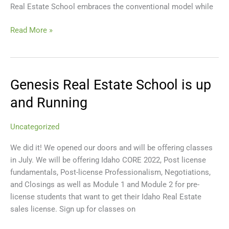
Real Estate School embraces the conventional model while
Read More »
Genesis Real Estate School is up
Genesis
Real
and Running
Estate
School
Uncategorized
is
up
We did it! We opened our doors and will be offering classes
and
in July. We will be offering Idaho CORE 2022, Post license
Running
fundamentals, Post-license Professionalism, Negotiations,
and Closings as well as Module 1 and Module 2 for pre-
license students that want to get their Idaho Real Estate
sales license. Sign up for classes on