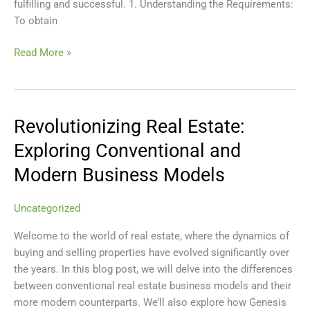
fulfilling and successful. 1. Understanding the Requirements:
To obtain
Read More »
Revolutionizing Real Estate:
Revolutionizing
Real
Exploring Conventional and
Estate:
Modern Business Models
Exploring
Conventional
and
Uncategorized
Modern
Welcome to the world of real estate, where the dynamics of
Business
buying and selling properties have evolved significantly over
Models
the years. In this blog post, we will delve into the differences
between conventional real estate business models and their
more modern counterparts. We’ll also explore how Genesis