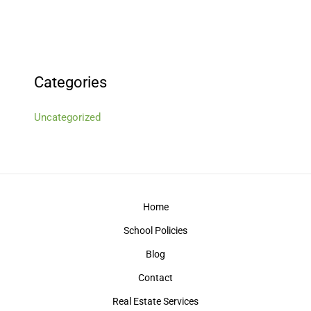
Categories
Uncategorized
Home
School Policies
Blog
Contact
Real Estate Services