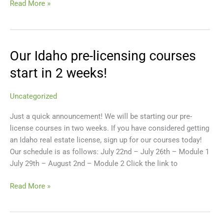
Read More »
Our Idaho pre-licensing courses
Our
Idaho
start in 2 weeks!
pre-
licensing
Uncategorized
courses
start
Just a quick announcement! We will be starting our pre-
in
license courses in two weeks. If you have considered getting
2
an Idaho real estate license, sign up for our courses today!
weeks!
Our schedule is as follows: July 22nd – July 26th – Module 1
July 29th – August 2nd – Module 2 Click the link to
Read More »