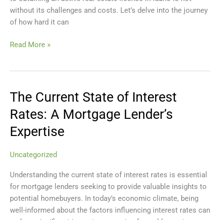
Idaho
without its challenges and costs. Let’s delve into the journey
of how hard it can
Read More »
The Current State of Interest
The
Current
Rates: A Mortgage Lender’s
State
Expertise
of
Interest
Rates:
Uncategorized
A
Understanding the current state of interest rates is essential
Mortgage
for mortgage lenders seeking to provide valuable insights to
Lender’s
potential homebuyers. In today’s economic climate, being
Expertise
well-informed about the factors influencing interest rates can