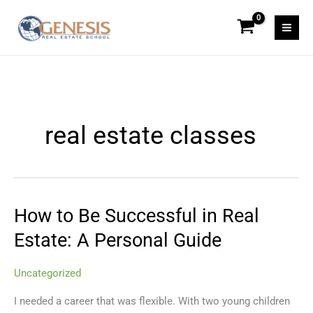
Skip
to
content
real estate classes
How to Be Successful in Real
How
to
Estate: A Personal Guide
Be
Successful
Uncategorized
in
Real
I needed a career that was flexible. With two young children
Estate: