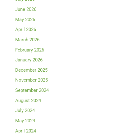
June 2026
May 2026
April 2026
March 2026
February 2026
January 2026
December 2025
November 2025
September 2024
August 2024
July 2024
May 2024
April 2024