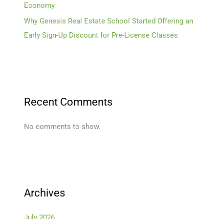
Economy
Why Genesis Real Estate School Started Offering an
Early Sign-Up Discount for Pre-License Classes
Recent Comments
No comments to show.
Archives
July 2026