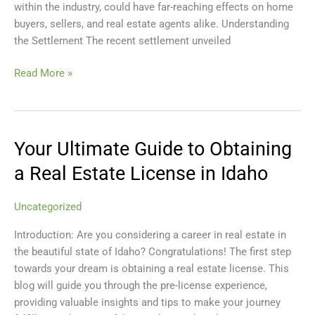
within the industry, could have far-reaching effects on home
Lawsuit
buyers, sellers, and real estate agents alike. Understanding
Settlement
the Settlement The recent settlement unveiled
Read More »
Your Ultimate Guide to Obtaining
Your
Ultimate
a Real Estate License in Idaho
Guide
to
Uncategorized
Obtaining
a
Introduction: Are you considering a career in real estate in
Real
the beautiful state of Idaho? Congratulations! The first step
Estate
towards your dream is obtaining a real estate license. This
License
blog will guide you through the pre-license experience,
in
providing valuable insights and tips to make your journey
Idaho