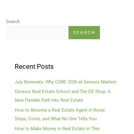
Search
SEARCH
Recent Posts
July Renewals: Why CORE 2026 at Genesis Matters
Genesis Real Estate School and The CE Shop: A
New Flexible Path Into Real Estate
How to Become a Real Estate Agent in Boise:
Steps, Costs, and What No One Tells You
How to Make Money in Real Estate in This