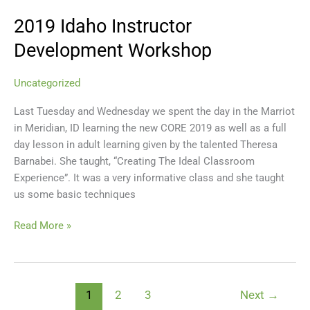
2019 Idaho Instructor
2019
Idaho
Development Workshop
Instructor
Development
Uncategorized
Workshop
Last Tuesday and Wednesday we spent the day in the Marriot
in Meridian, ID learning the new CORE 2019 as well as a full
day lesson in adult learning given by the talented Theresa
Barnabei. She taught, “Creating The Ideal Classroom
Experience”. It was a very informative class and she taught
us some basic techniques
Read More »
1
2
3
Next
→