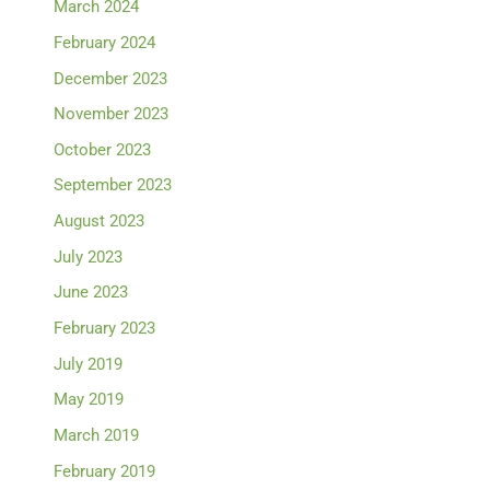
March 2024
February 2024
December 2023
November 2023
October 2023
September 2023
August 2023
July 2023
June 2023
February 2023
July 2019
May 2019
March 2019
February 2019